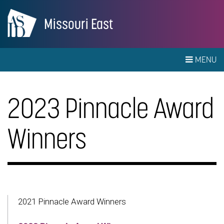
Missouri East
MENU
2023 Pinnacle Award
Winners
2021 Pinnacle Award Winners