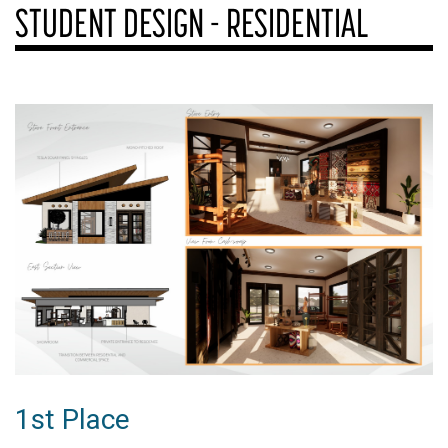
STUDENT DESIGN - RESIDENTIAL
1st Place