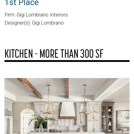
1st Place
Firm: Gigi Lombrano Interiors
Designer(s): Gigi Lombrano
KITCHEN - MORE THAN 300 SF