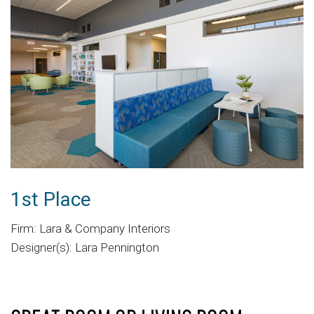
1st Place
Firm: Lara & Company Interiors
Designer(s): Lara Pennington