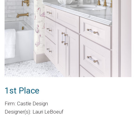
1st Place
Firm: Castle Design
Designer(s): Lauri LeBoeuf