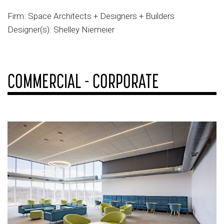
Firm: Space Architects + Designers + Builders
Designer(s): Shelley Niemeier
COMMERCIAL - CORPORATE