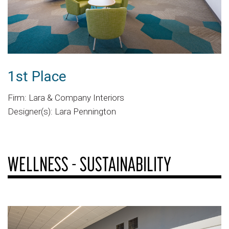
1st Place
Firm: Lara & Company Interiors
Designer(s): Lara Pennington
WELLNESS - SUSTAINABILITY