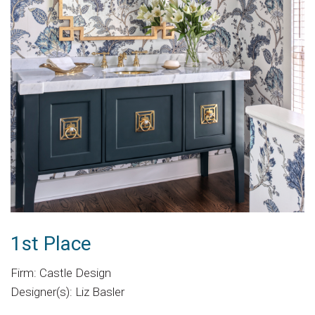
1st Place
Firm: Castle Design
Designer(s): Liz Basler