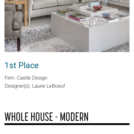
1st Place
Firm: Castle Design
Designer(s): Laurie LeBoeuf
WHOLE HOUSE - MODERN