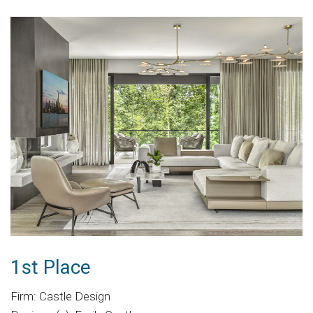
1st Place
Firm: Castle Design