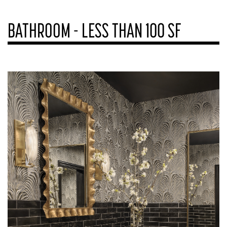
BATHROOM - LESS THAN 100 SF