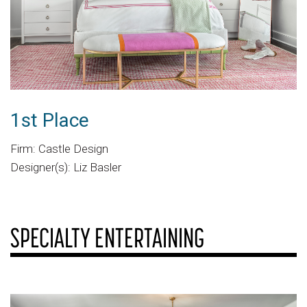
1st Place
Firm: Castle Design
Designer(s): Liz Basler
SPECIALTY ENTERTAINING