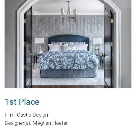
1st Place
Firm: Castle Design
Designer(s): Meghan Heeter