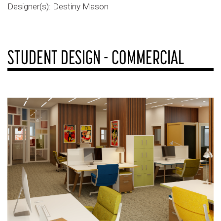
Designer(s): Destiny Mason
STUDENT DESIGN - COMMERCIAL