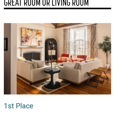
GREAT ROOM OR LIVING ROOM
1st Place