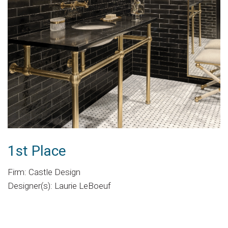
1st Place
Firm: Castle Design
Designer(s): Laurie LeBoeuf