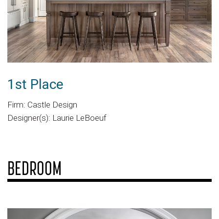
1st Place
Firm: Castle Design
Designer(s): Laurie LeBoeuf
BEDROOM