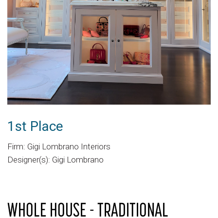
1st Place
Firm: Gigi Lombrano Interiors
Designer(s): Gigi Lombrano
WHOLE HOUSE - TRADITIONAL