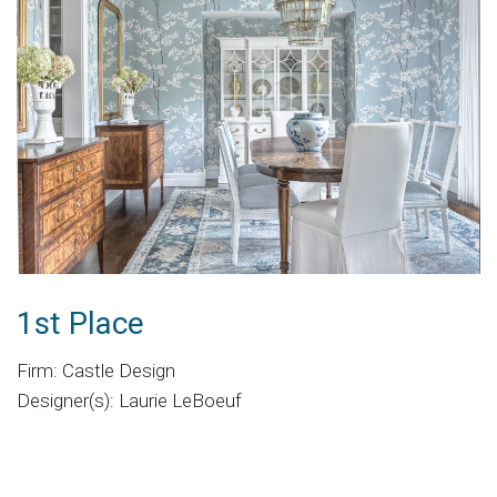
1st Place
Firm: Castle Design
Designer(s): Laurie LeBoeuf