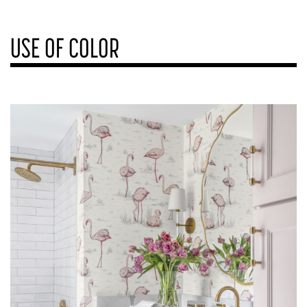
USE OF COLOR