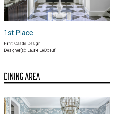
1st Place
Firm: Castle Design
Designer(s): Laurie LeBoeuf
DINING AREA