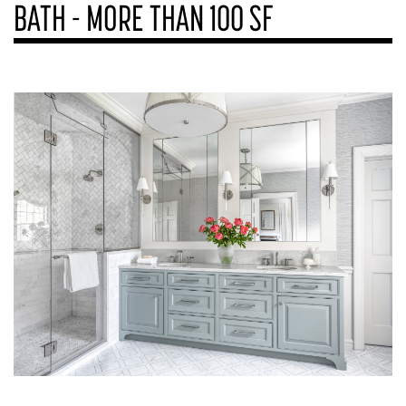
BATH - MORE THAN 100 SF