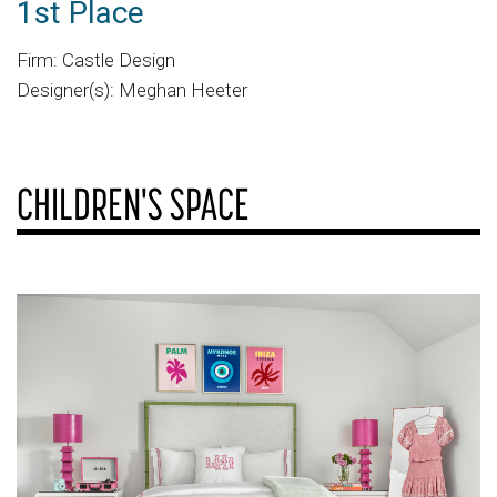
1st Place
Firm: Castle Design
Designer(s): Meghan Heeter
CHILDREN'S SPACE