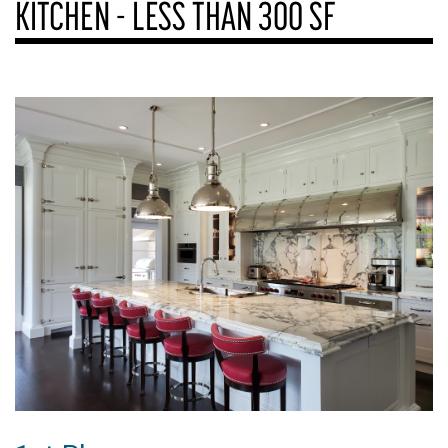
KITCHEN - LESS THAN 300 SF