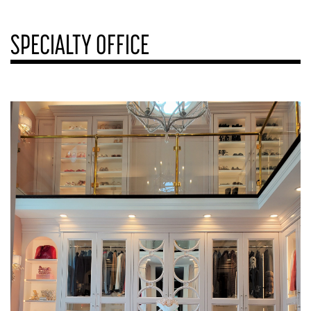
SPECIALTY OFFICE