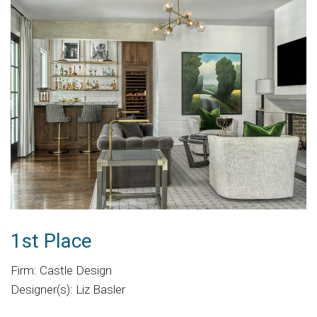
1st Place
Firm: Castle Design
Designer(s): Liz Basler