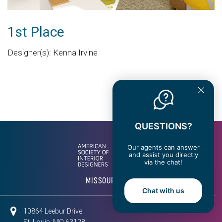
1st Place
Designer(s): Kenna Irvine
QUESTIONS?
Our agents can answer
and assist you directly
via the chat!
MISSOURI EAST
Chat with us
10864 Leebur Drive
St. Louis, MO 63128