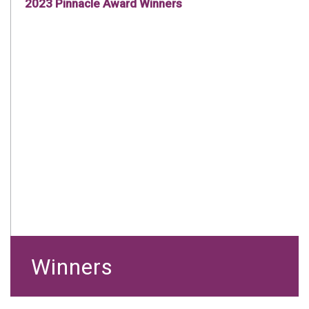
2023 Pinnacle Award Winners
Winners