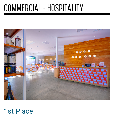
COMMERCIAL - HOSPITALITY
1st Place