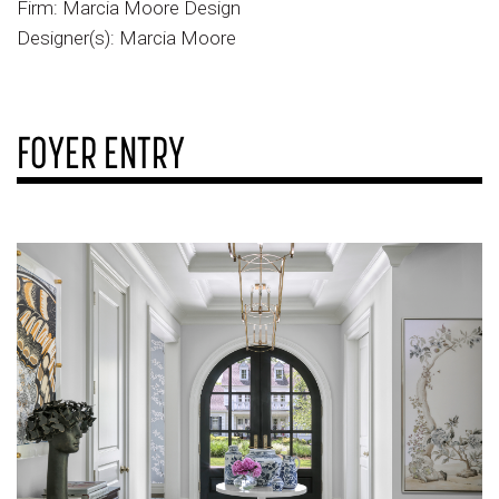
Firm: Marcia Moore Design
Designer(s): Marcia Moore
FOYER ENTRY