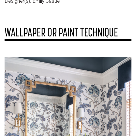
Designer(s): Emily Castle
WALLPAPER OR PAINT TECHNIQUE