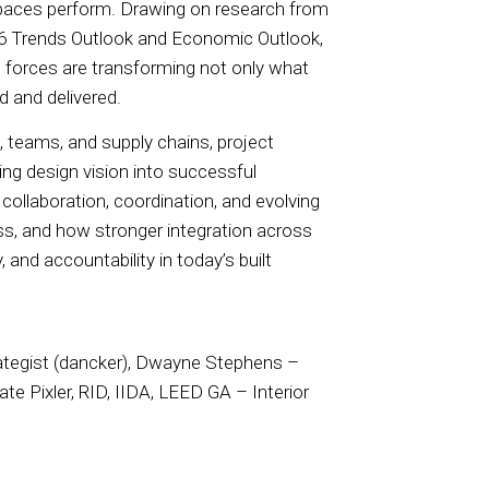
 spaces perform. Drawing on research from
26 Trends Outlook and Economic Outlook,
 forces are transforming not only what
 and delivered.
 teams, and supply chains, project
g design vision into successful
collaboration, coordination, and evolving
ss, and how stronger integration across
 and accountability in today’s built
rategist (dancker), Dwayne Stephens –
te Pixler, RID, IIDA, LEED GA – Interior