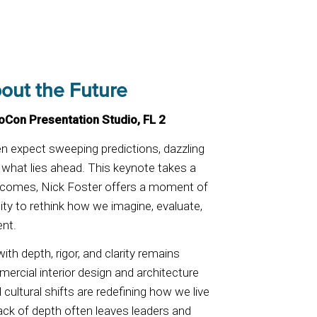
out the Future
eoCon Presentation Studio, FL 2
en expect sweeping predictions, dazzling
what lies ahead. This keynote takes a
utcomes, Nick Foster offers a moment of
ty to rethink how we imagine, evaluate,
ent.
with depth, rigor, and clarity remains
mmercial interior design and architecture
 cultural shifts are redefining how we live
ack of depth often leaves leaders and