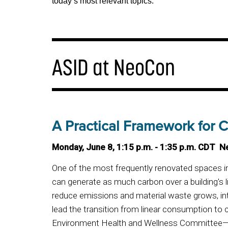
today’s most relevant topics.
ASID at NeoCon
A Practical Framework for Ci
Monday, June 8, 1:15 p.m. - 1:35 p.m. CDT N
One of the most frequently renovated spaces in
can generate as much carbon over a building's li
reduce emissions and material waste grows, inte
lead the transition from linear consumption to
Environment Health and Wellness Committee—B