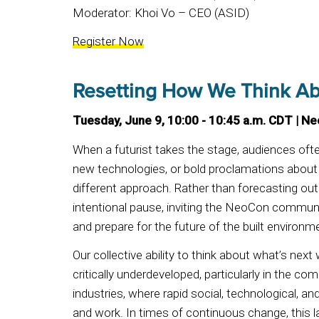
Moderator: Khoi Vo – CEO (ASID)
Register Now
Resetting How We Think Ab
Tuesday, June 9, 10:00 - 10:45 a.m. CDT | N
When a futurist takes the stage, audiences oft
new technologies, or bold proclamations about 
different approach. Rather than forecasting o
intentional pause, inviting the NeoCon communi
and prepare for the future of the built environm
Our collective ability to think about what’s next 
critically underdeveloped, particularly in the co
industries, where rapid social, technological, and
and work. In times of continuous change, this l