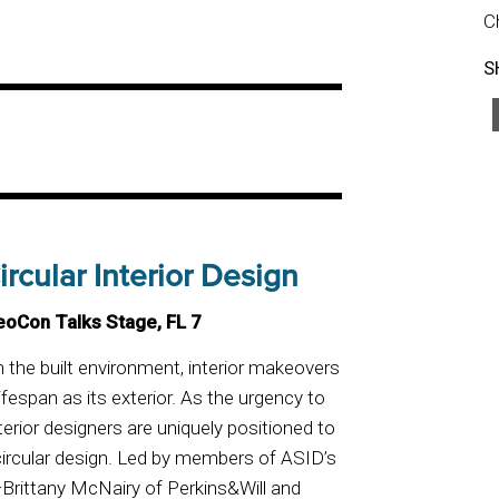
C
S
rcular Interior Design
eoCon Talks Stage, FL 7
 the built environment, interior makeovers
fespan as its exterior. As the urgency to
rior designers are uniquely positioned to
 circular design. Led by members of ASID’s
rittany McNairy of Perkins&Will and