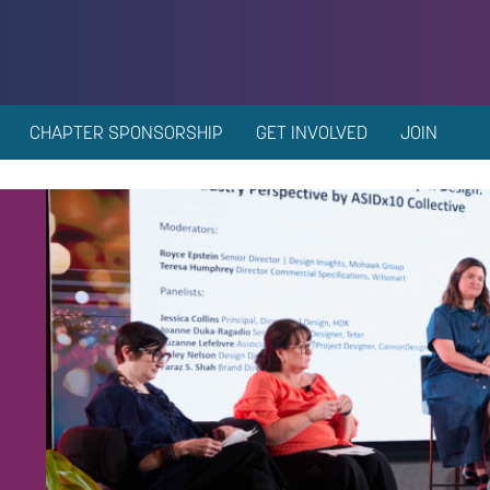
CHAPTER SPONSORSHIP
GET INVOLVED
JOIN
n