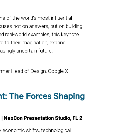
.
 of the world’s most influential
ocuses not on answers, but on building
d real-world examples, this keynote
re to their imagination, expand
asingly uncertain future.
ormer Head of Design, Google X
int: The Forces Shaping
 | NeoCon Presentation Studio, FL 2
y economic shifts, technological