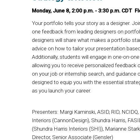
Monday, June 8, 2:00 p.m. - 3:30 p.m. CDT Fl
Your portfolio tells your story as a designer. Jo
one feedback from leading designers on portfo
designers will share what makes a portfolio st
advice on how to tailor your presentation based
Additionally, students will engage in one-on-on
allowing you to receive personalized feedback o
on your job or internship search, and guidance 
designed to equip you with the essential strat
as you launch your career.
Presenters: Margi Kaminski, ASID, RID, NCIDQ, 
Interiors (CannonDesign), Shundra Harris, FASI
(Shundra Harris Interiors (SHI)), Marianne Star
Director, Senior Associate (Gensler)