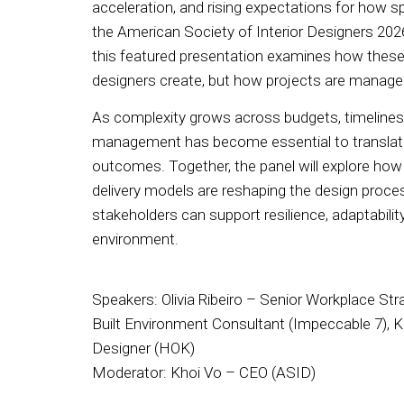
acceleration, and rising expectations for how
the American Society of Interior Designers 20
this featured presentation examines how these
designers create, but how projects are managed
As complexity grows across budgets, timelines,
management has become essential to translatin
outcomes. Together, the panel will explore how 
delivery models are reshaping the design proce
stakeholders can support resilience, adaptability,
environment.
Speakers: Olivia Ribeiro – Senior Workplace St
Built Environment Consultant (Impeccable 7), Ka
Designer (HOK)
Moderator: Khoi Vo – CEO (ASID)