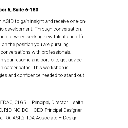
oor 6, Suite 6-180
in ASID to gain insight and receive one-on-
lio development. Through conversation,
and out when seeking new talent and offer
 on the position you are pursuing.
e conversations with professionals,
n your resume and portfolio, get advice
on career paths. This workshop is
egies and confidence needed to stand out
EDAC, CLGB – Principal, Director Health
D, RID, NCIDQ – CEO, Principal Designer
ke, RA, ASID, IIDA Associate – Design