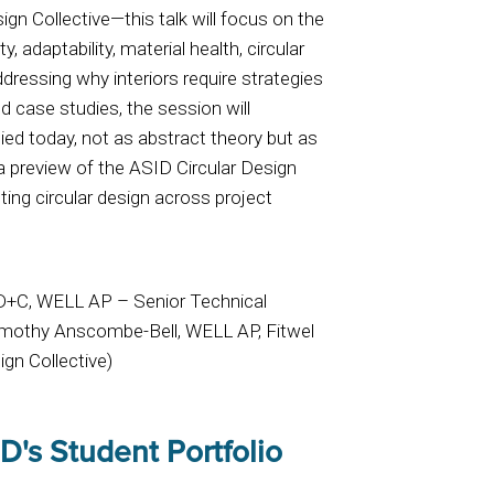
n Collective—this talk will focus on the
ty, adaptability, material health, circular
dressing why interiors require strategies
ld case studies, the session will
ied today, not as abstract theory but as
 a preview of the ASID Circular Design
ting circular design across project
ID+C, WELL AP – Senior Technical
Timothy Anscombe-Bell, WELL AP, Fitwel
gn Collective)
D's Student Portfolio