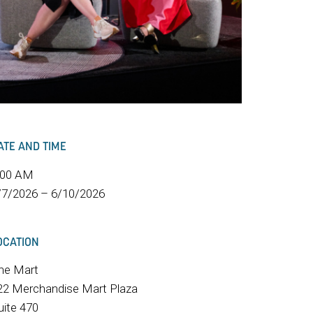
ATE AND TIME
:00 AM
/7/2026 – 6/10/2026
OCATION
he Mart
22 Merchandise Mart Plaza
uite 470