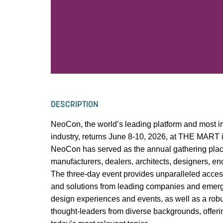
DESCRIPTION
NeoCon, the world’s leading platform and most im
industry, returns June 8-10, 2026, at THE MART 
NeoCon has served as the annual gathering plac
manufacturers, dealers, architects, designers, e
The three-day event provides unparalleled access
and solutions from leading companies and emergi
design experiences and events, as well as a rob
thought-leaders from diverse backgrounds, offerin