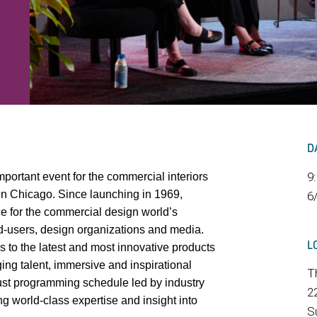
D
9
portant event for the commercial interiors
in Chicago. Since launching in 1969,
6
e for the commercial design world’s
nd-users, design organizations and media.
L
 to the latest and most innovative products
ng talent, immersive and inspirational
T
ust programming schedule led by industry
2
g world-class expertise and insight into
S