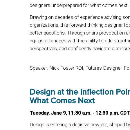
designers underprepared for what comes next
Drawing on decades of experience advising some
organizations, this forward-thinking designer f
better questions. Through sharp provocation an
equips attendees with the ability to add structu
perspectives, and confidently navigate our incre
Speaker: Nick Foster RDI, Futures Designer, F
Design at the Inflection Po
What Comes Next
Tuesday, June 9, 11:30 a.m. - 12:30 p.m. CDT
Design is entering a decisive new era, shaped b