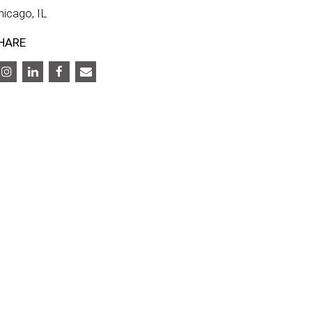
hicago, IL
HARE