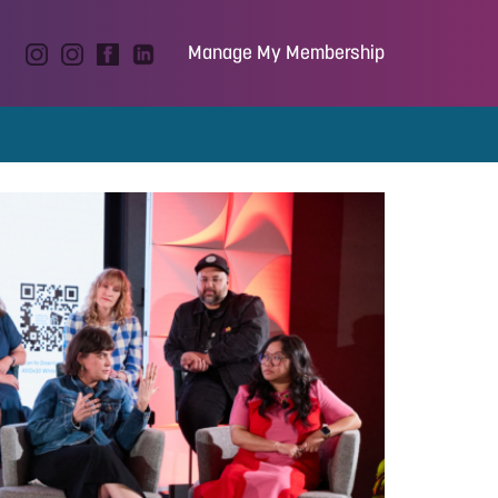
Manage My Membership