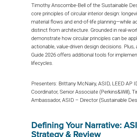
Timothy Anscombe-Bell of the Sustainable Desig
core principles of circular interior design: longevi
material flows and end-of-life planning—while ad
distinct from architecture. Grounded in real-wor
demonstrate how circular principles can be appl
actionable, value-driven design decisions. Plus,
Guide 2026 offers additional tools for implemen
lifecycles.
Presenters: Brittany McNairy, ASID, LEED AP 
Coordinator, Senior Associate (Perkins&Will), 
Ambassador, ASID – Director (Sustainable Desi
Defining Your Narrative: ASI
Strategy & Review