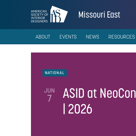
Missouri East
ABOUT
EVENTS
NEWS
RESOURCES
NATIONAL
ASID at NeoCo
JUN
7
| 2026