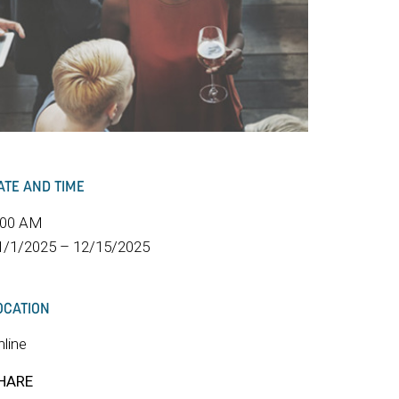
ATE AND TIME
:00 AM
1/1/2025 – 12/15/2025
OCATION
nline
HARE