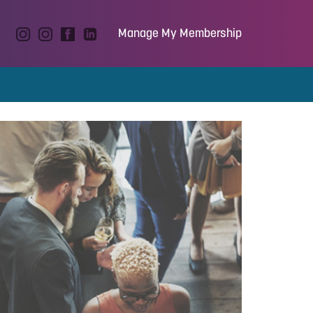
Manage My Membership