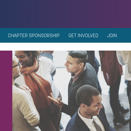
CHAPTER SPONSORSHIP
GET INVOLVED
JOIN