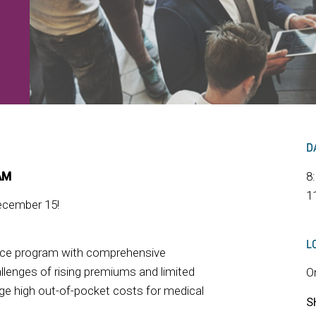
D
AM
8
1
ember 15!
L
nce program with comprehensive
llenges of rising premiums and limited
O
ge high out-of-pocket costs for medical
S