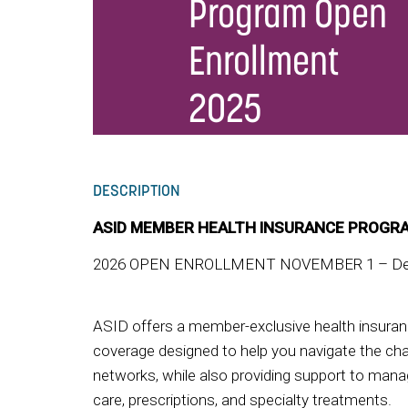
Program Open
Enrollment
2025
DESCRIPTION
ASID MEMBER HEALTH INSURANCE PROGR
2026 OPEN ENROLLMENT NOVEMBER 1 – Dec
ASID offers a member-exclusive health insura
coverage designed to help you navigate the cha
networks, while also providing support to mana
care, prescriptions, and specialty treatments.