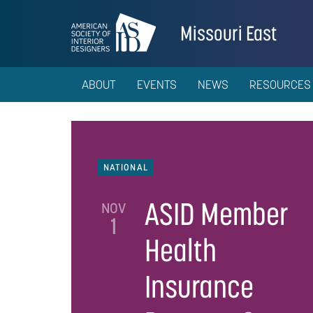
Missouri East
ABOUT
EVENTS
NEWS
RESOURCES
NATIONAL
ASID Member
NOV
1
Health
Insurance