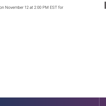
on November 12 at 2:00 PM EST for