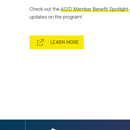
Check out the
ASID Member Benefit Spotlight
updates on the program!
LEARN MORE