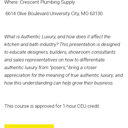
Where: Crescent Plumbing Supply
6614 Olive Boulevard University City, MO 63130
What is Authentic Luxury, and how does it affect the
kitchen and bath industry? This presentation is designed
to educate designers, builders, showroom consultants
and sales representatives on how to differentiate
authentic luxury from “posers;” bring a closer
appreciation for the meaning of true authentic luxury; and
how this understanding can help grow their business.
This course is approved for 1-hour CEU credit.