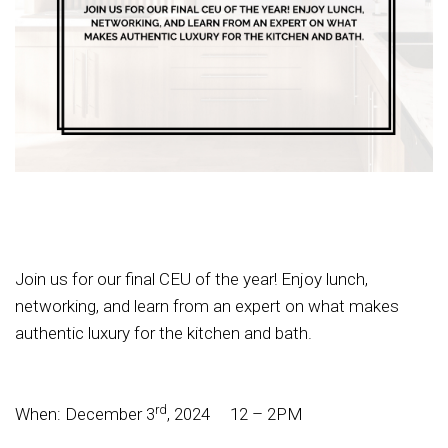
Join us for our final CEU of the year! Enjoy lunch,
networking, and learn from an expert on what makes
authentic luxury for the kitchen and bath.
rd
When: December 3
, 2024 12 – 2PM