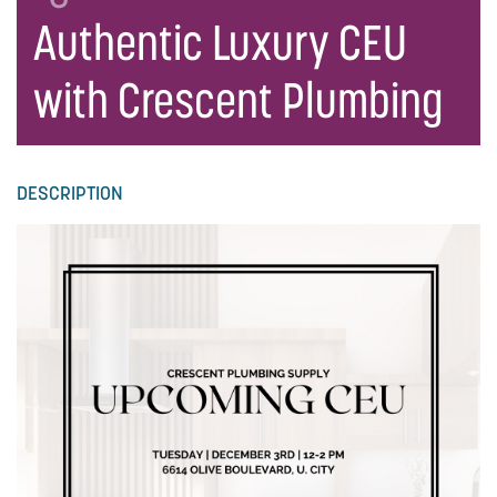
Authentic Luxury CEU
with Crescent Plumbing
DESCRIPTION