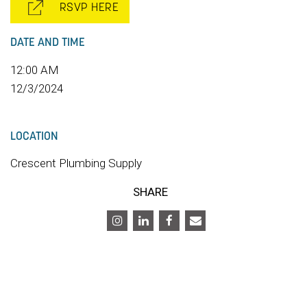
RSVP HERE
DATE AND TIME
12:00 AM
12/3/2024
LOCATION
Crescent Plumbing Supply
SHARE