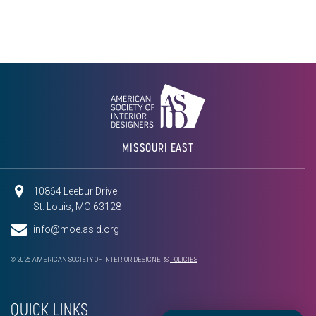
MISSOURI EAST
10864 Leebur Drive
St. Louis, MO 63128
info@moe.asid.org
© 2026 AMERICAN SOCIETY OF INTERIOR DESIGNERS
POLICIES
QUICK LINKS