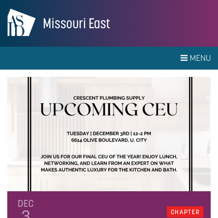
Missouri East
MENU
DEC
3
CHAPTER