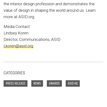
the interior design profession and demonstrates the
value of design in shaping the world around us. Learn
more at ASID.org.
Media Contact
Lindsey Koren
Director, Communications, ASID
Lkoren@asid.org
CATEGORIES
PRESS RELEASE
NEWS
AWARDS
ASID HQ