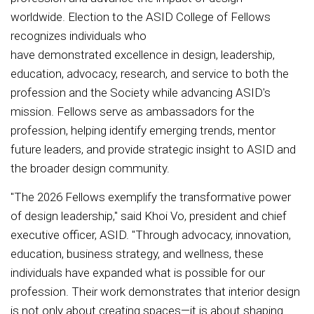
worldwide. Election to the ASID College of Fellows
recognizes individuals who
have demonstrated excellence in design, leadership,
education, advocacy, research, and service to both the
profession and the Society while advancing ASID's
mission. Fellows serve as ambassadors for the
profession, helping identify emerging trends, mentor
future leaders, and provide strategic insight to ASID and
the broader design community.
"The 2026 Fellows exemplify the transformative power
of design leadership," said Khoi Vo, president and chief
executive officer, ASID. "Through advocacy, innovation,
education, business strategy, and wellness, these
individuals have expanded what is possible for our
profession. Their work demonstrates that interior design
is not only about creating spaces—it is about shaping