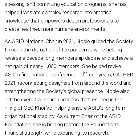
speaking, and continuing education programs, she has
helped translate complex research into practical
knowledge that empowers design professionals to
create healthier, more humane environments.
As ASID National Chair in 2021, Noble guided the Society
through the disruption of the pandemic while helping
reverse a decade-long membership decline and achieve a
net gain of nearly 1,000 members. She helped revive
ASID's first national conference in fifteen years, GATHER
2021, reconnecting designers from around the world and
strengthening the Society's global presence. Noble also
led the executive search process that resulted in the
hiring of CEO Khoi Vo, helping ensure ASID's long-term
organizational stability. As current Chair of the ASID
Foundation, she is helping restore the Foundation's
financial strength while expanding its research,