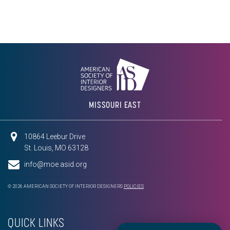
MISSOURI EAST
10864 Leebur Drive
St. Louis, MO 63128
info@moe.asid.org
© 2026 AMERICAN SOCIETY OF INTERIOR DESIGNERS
POLICIES
QUICK LINKS