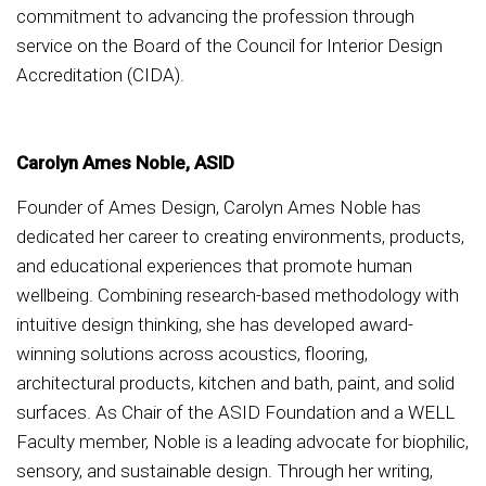
commitment to advancing the profession through
service on the Board of the Council for Interior Design
Accreditation (CIDA).
Carolyn Ames Noble, ASID
Founder of Ames Design, Carolyn Ames Noble has
dedicated her career to creating environments, products,
and educational experiences that promote human
wellbeing. Combining research-based methodology with
intuitive design thinking, she has developed award-
winning solutions across acoustics, flooring,
architectural products, kitchen and bath, paint, and solid
surfaces. As Chair of the ASID Foundation and a WELL
Faculty member, Noble is a leading advocate for biophilic,
sensory, and sustainable design. Through her writing,