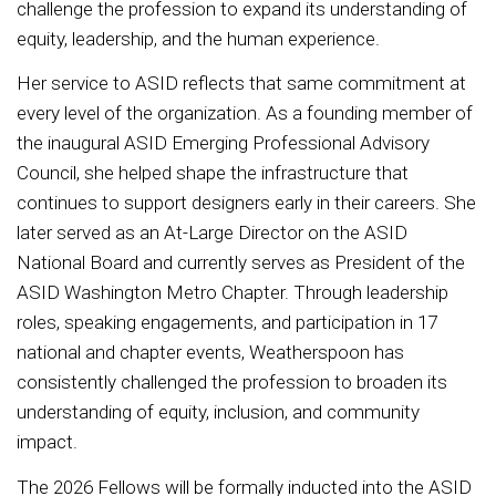
challenge the profession to expand its understanding of
equity, leadership, and the human experience.
Her service to ASID reflects that same commitment at
every level of the organization. As a founding member of
the inaugural ASID Emerging Professional Advisory
Council, she helped shape the infrastructure that
continues to support designers early in their careers. She
later served as an At-Large Director on the ASID
National Board and currently serves as President of the
ASID Washington Metro Chapter. Through leadership
roles, speaking engagements, and participation in 17
national and chapter events, Weatherspoon has
consistently challenged the profession to broaden its
understanding of equity, inclusion, and community
impact.
The 2026 Fellows will be formally inducted into the ASID