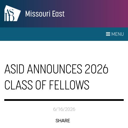
Missouri East
MENU
ASID ANNOUNCES 2026
CLASS OF FELLOWS
6/16/2026
SHARE