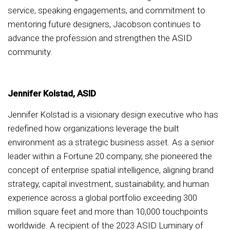
service, speaking engagements, and commitment to
mentoring future designers, Jacobson continues to
advance the profession and strengthen the ASID
community.
Jennifer Kolstad, ASID
Jennifer Kolstad is a visionary design executive who has
redefined how organizations leverage the built
environment as a strategic business asset. As a senior
leader within a Fortune 20 company, she pioneered the
concept of enterprise spatial intelligence, aligning brand
strategy, capital investment, sustainability, and human
experience across a global portfolio exceeding 300
million square feet and more than 10,000 touchpoints
worldwide. A recipient of the 2023 ASID Luminary of