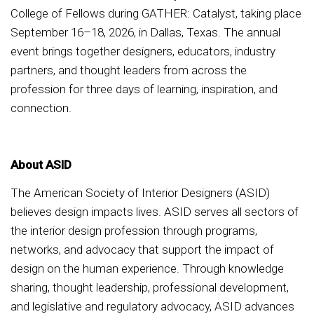
College of Fellows during GATHER: Catalyst, taking place
September 16–18, 2026, in Dallas, Texas. The annual
event brings together designers, educators, industry
partners, and thought leaders from across the
profession for three days of learning, inspiration, and
connection.
About ASID
The American Society of Interior Designers (ASID)
believes design impacts lives. ASID serves all sectors of
the interior design profession through programs,
networks, and advocacy that support the impact of
design on the human experience. Through knowledge
sharing, thought leadership, professional development,
and legislative and regulatory advocacy, ASID advances