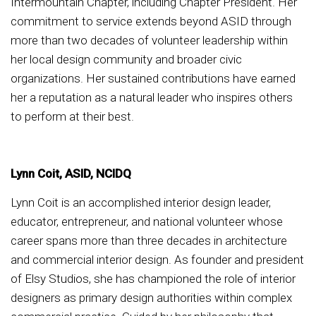
Intermountain Chapter, including Chapter President. Her
commitment to service extends beyond ASID through
more than two decades of volunteer leadership within
her local design community and broader civic
organizations. Her sustained contributions have earned
her a reputation as a natural leader who inspires others
to perform at their best.
Lynn Coit, ASID, NCIDQ
Lynn Coit is an accomplished interior design leader,
educator, entrepreneur, and national volunteer whose
career spans more than three decades in architecture
and commercial interior design. As founder and president
of Elsy Studios, she has championed the role of interior
designers as primary design authorities within complex