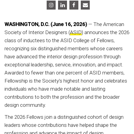
WASHINGTON, D.C. (June 16, 2026)
— The American
Society of Interior Designers (
ASID
) announces the 2026
class of inductees to the ASID College of Fellows,
recognizing six distinguished members whose careers
have advanced the interior design profession through
exceptional leadership, service, innovation, and impact.
Awarded to fewer than one percent of ASID members,
Fellowship is the Society's highest honor and celebrates
individuals who have made notable and lasting
contributions to both the profession and the broader
design community.
The 2026 Fellows join a distinguished cohort of design
leaders whose contributions have helped shape the
profession and advance the impact of design