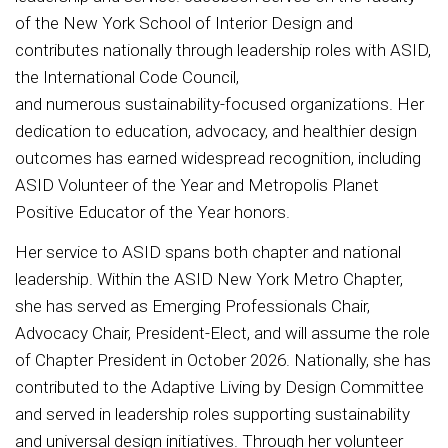
of the New York School of Interior Design and
contributes nationally through leadership roles with ASID,
the International Code Council,
and numerous sustainability-focused organizations. Her
dedication to education, advocacy, and healthier design
outcomes has earned widespread recognition, including
ASID Volunteer of the Year and Metropolis Planet
Positive Educator of the Year honors.
Her service to ASID spans both chapter and national
leadership. Within the ASID New York Metro Chapter,
she has served as Emerging Professionals Chair,
Advocacy Chair, President-Elect, and will assume the role
of Chapter President in October 2026. Nationally, she has
contributed to the Adaptive Living by Design Committee
and served in leadership roles supporting sustainability
and universal design initiatives. Through her volunteer