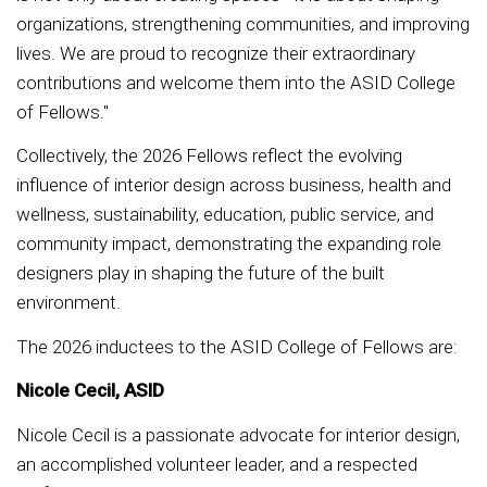
organizations, strengthening communities, and improving
lives. We are proud to recognize their extraordinary
contributions and welcome them into the ASID College
of Fellows."
Collectively, the 2026 Fellows reflect the evolving
influence of interior design across business, health and
wellness, sustainability, education, public service, and
community impact, demonstrating the expanding role
designers play in shaping the future of the built
environment.
The 2026 inductees to the ASID College of Fellows are:
Nicole Cecil, ASID
Nicole Cecil is a passionate advocate for interior design,
an accomplished volunteer leader, and a respected