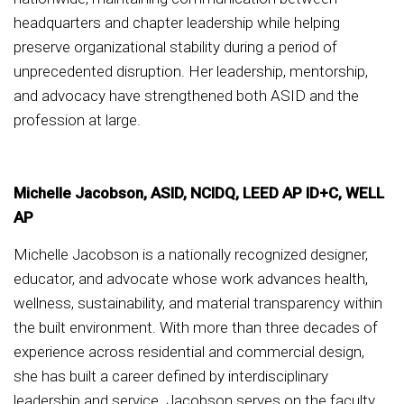
headquarters and chapter leadership while helping
preserve organizational stability during a period of
unprecedented disruption. Her leadership, mentorship,
and advocacy have strengthened both ASID and the
profession at large.
Michelle Jacobson, ASID, NCIDQ, LEED AP ID+C, WELL
AP
Michelle Jacobson is a nationally recognized designer,
educator, and advocate whose work advances health,
wellness, sustainability, and material transparency within
the built environment. With more than three decades of
experience across residential and commercial design,
she has built a career defined by interdisciplinary
leadership and service. Jacobson serves on the faculty