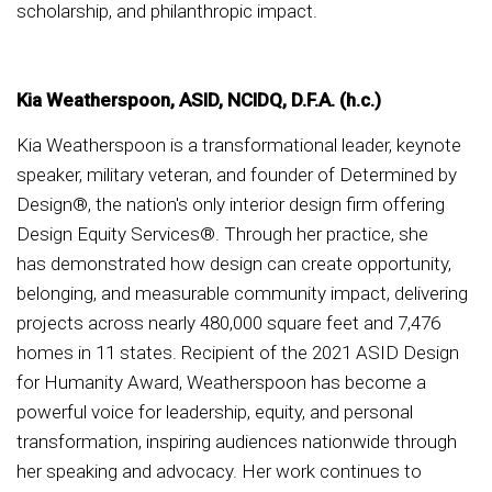
scholarship, and philanthropic impact.
Kia Weatherspoon, ASID, NCIDQ, D.F.A. (h.c.)
Kia Weatherspoon is a transformational leader, keynote
speaker, military veteran, and founder of Determined by
Design®, the nation's only interior design firm offering
Design Equity Services®. Through her practice, she
has demonstrated how design can create opportunity,
belonging, and measurable community impact, delivering
projects across nearly 480,000 square feet and 7,476
homes in 11 states. Recipient of the 2021 ASID Design
for Humanity Award, Weatherspoon has become a
powerful voice for leadership, equity, and personal
transformation, inspiring audiences nationwide through
her speaking and advocacy. Her work continues to