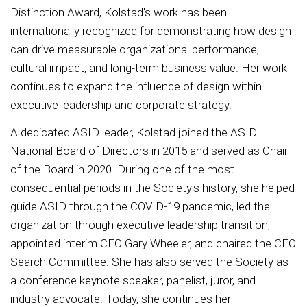
Distinction Award, Kolstad's work has been
internationally recognized for demonstrating how design
can drive measurable organizational performance,
cultural impact, and long-term business value. Her work
continues to expand the influence of design within
executive leadership and corporate strategy.
A dedicated ASID leader, Kolstad joined the ASID
National Board of Directors in 2015 and served as Chair
of the Board in 2020. During one of the most
consequential periods in the Society's history, she helped
guide ASID through the COVID-19 pandemic, led the
organization through executive leadership transition,
appointed interim CEO Gary Wheeler, and chaired the CEO
Search Committee. She has also served the Society as
a conference keynote speaker, panelist, juror, and
industry advocate. Today, she continues her