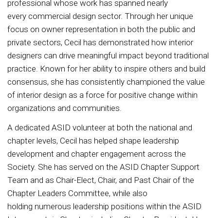
professional whose work has spanned nearly
every commercial design sector. Through her unique
focus on owner representation in both the public and
private sectors, Cecil has demonstrated how interior
designers can drive meaningful impact beyond traditional
practice. Known for her ability to inspire others and build
consensus, she has consistently championed the value
of interior design as a force for positive change within
organizations and communities.
A dedicated ASID volunteer at both the national and
chapter levels, Cecil has helped shape leadership
development and chapter engagement across the
Society. She has served on the ASID Chapter Support
Team and as Chair-Elect, Chair, and Past Chair of the
Chapter Leaders Committee, while also
holding numerous leadership positions within the ASID