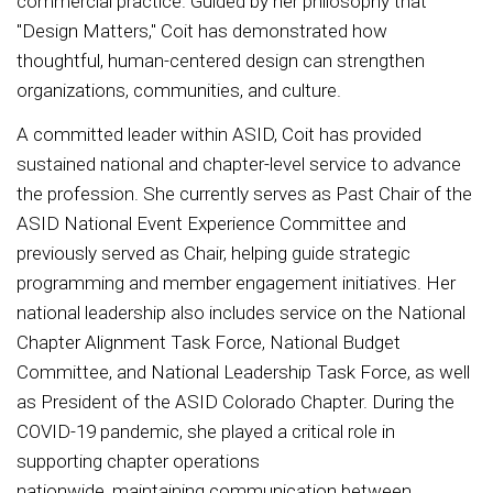
commercial practice. Guided by her philosophy that
"Design Matters," Coit has demonstrated how
thoughtful, human-centered design can strengthen
organizations, communities, and culture.
A committed leader within ASID, Coit has provided
sustained national and chapter-level service to advance
the profession. She currently serves as Past Chair of the
ASID National Event Experience Committee and
previously served as Chair, helping guide strategic
programming and member engagement initiatives. Her
national leadership also includes service on the National
Chapter Alignment Task Force, National Budget
Committee, and National Leadership Task Force, as well
as President of the ASID Colorado Chapter. During the
COVID-19 pandemic, she played a critical role in
supporting chapter operations
nationwide, maintaining communication between